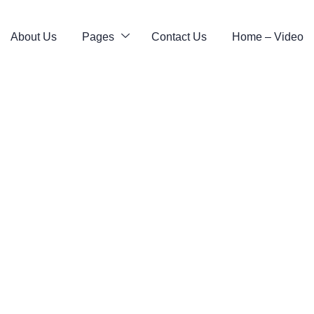
About Us
Pages
Contact Us
Home – Video