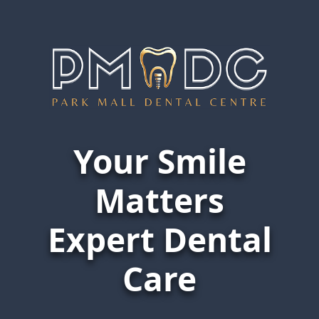
Website Under Maintenance
Your Smile
Home
Website Under Maintenance
Matters
Expert Dental
Care