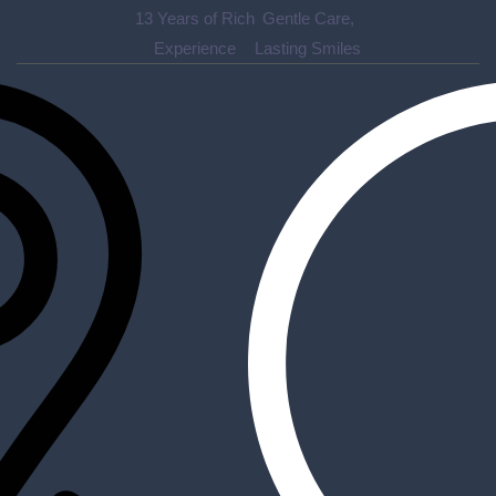
13
Years of Rich
Gentle Care,
Experience
Lasting Smiles
Accurate diagnosis of dental diseases ensures effective
treatment plans, helping to maintain oral health.
2020 Sherwood Dr #30B, Sherwood Park, AB T8A 3H9
pmdc30b@gmail.com
780 570 8272
Quick Links
About Us
Appointment
Contact Us
Blog
Socials