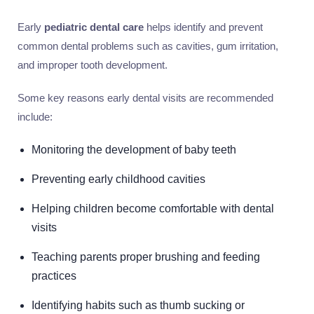
Early
pediatric dental care
helps identify and prevent
common dental problems such as cavities, gum irritation,
and improper tooth development.
Some key reasons early dental visits are recommended
include:
Monitoring the development of baby teeth
Preventing early childhood cavities
Helping children become comfortable with dental
visits
Teaching parents proper brushing and feeding
practices
Identifying habits such as thumb sucking or