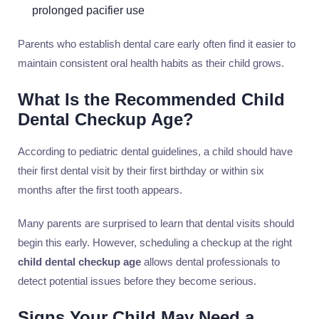
prolonged pacifier use
Parents who establish dental care early often find it easier to
maintain consistent oral health habits as their child grows.
What Is the Recommended Child
Dental Checkup Age?
According to pediatric dental guidelines, a child should have
their first dental visit by their first birthday or within six
months after the first tooth appears.
Many parents are surprised to learn that dental visits should
begin this early. However, scheduling a checkup at the right
child dental checkup age
allows dental professionals to
detect potential issues before they become serious.
Signs Your Child May Need a