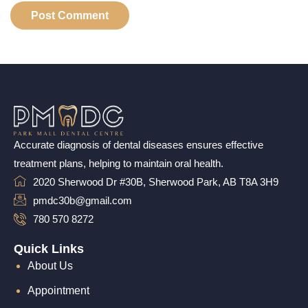
Accurate diagnosis of dental diseases ensures effective
treatment plans, helping to maintain oral health.
2020 Sherwood Dr #30B, Sherwood Park, AB T8A 3H9
pmdc30b@gmail.com
780 570 8272
Quick Links
About Us
Appointment