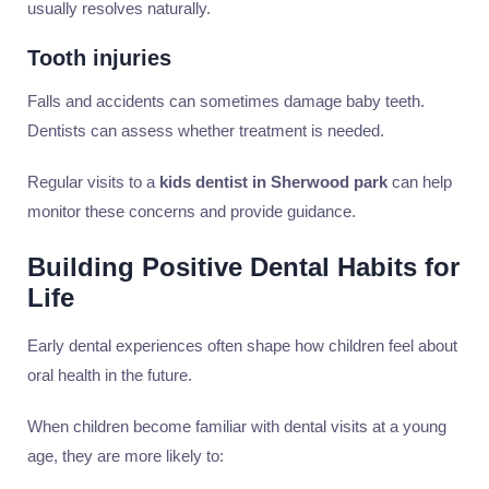
usually resolves naturally.
Tooth injuries
Falls and accidents can sometimes damage baby teeth.
Dentists can assess whether treatment is needed.
Regular visits to a
kids dentist in Sherwood park
can help
monitor these concerns and provide guidance.
Building Positive Dental Habits for
Life
Early dental experiences often shape how children feel about
oral health in the future.
When children become familiar with dental visits at a young
age, they are more likely to: