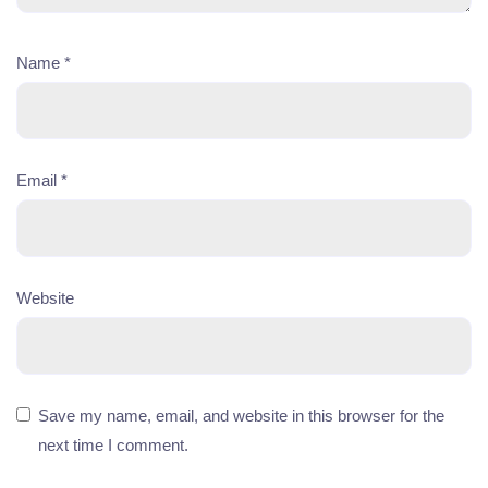
Name
*
Email
*
Website
Save my name, email, and website in this browser for the
next time I comment.