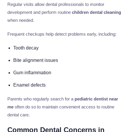
Regular visits allow dental professionals to monitor
development and perform routine
children dental cleaning
when needed.
Frequent checkups help detect problems early, including:
Tooth decay
Bite alignment issues
Gum inflammation
Enamel defects
Parents who regularly search for a
pediatric dentist near
me
often do so to maintain convenient access to routine
dental care.
Common Dental Concerns in