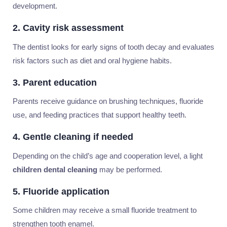
development.
2. Cavity risk assessment
The dentist looks for early signs of tooth decay and evaluates
risk factors such as diet and oral hygiene habits.
3. Parent education
Parents receive guidance on brushing techniques, fluoride
use, and feeding practices that support healthy teeth.
4. Gentle cleaning if needed
Depending on the child’s age and cooperation level, a light
children dental cleaning
may be performed.
5. Fluoride application
Some children may receive a small fluoride treatment to
strengthen tooth enamel.