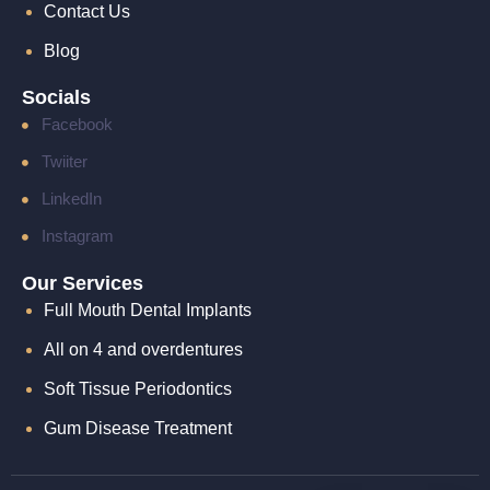
Contact Us
Blog
Socials
Facebook
Twiiter
LinkedIn
Instagram
Our Services
Full Mouth Dental Implants
All on 4 and overdentures
Soft Tissue Periodontics​
Gum Disease Treatment​