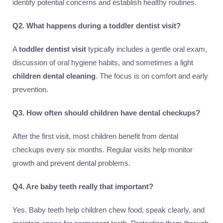
identify potential concerns and establish healthy routines.
Q2. What happens during a toddler dentist visit?
A
toddler dentist visit
typically includes a gentle oral exam,
discussion of oral hygiene habits, and sometimes a light
children dental cleaning
. The focus is on comfort and early
prevention.
Q3. How often should children have dental checkups?
After the first visit, most children benefit from dental
checkups every six months. Regular visits help monitor
growth and prevent dental problems.
Q4. Are baby teeth really that important?
Yes. Baby teeth help children chew food, speak clearly, and