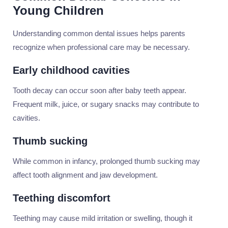
Young Children
Understanding common dental issues helps parents
recognize when professional care may be necessary.
Early childhood cavities
Tooth decay can occur soon after baby teeth appear.
Frequent milk, juice, or sugary snacks may contribute to
cavities.
Thumb sucking
While common in infancy, prolonged thumb sucking may
affect tooth alignment and jaw development.
Teething discomfort
Teething may cause mild irritation or swelling, though it