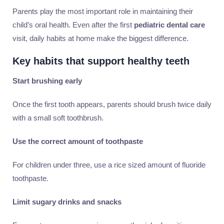
Parents play the most important role in maintaining their
child’s oral health. Even after the first
pediatric dental care
visit, daily habits at home make the biggest difference.
Key habits that support healthy teeth
Start brushing early
Once the first tooth appears, parents should brush twice daily
with a small soft toothbrush.
Use the correct amount of toothpaste
For children under three, use a rice sized amount of fluoride
toothpaste.
Limit sugary drinks and snacks