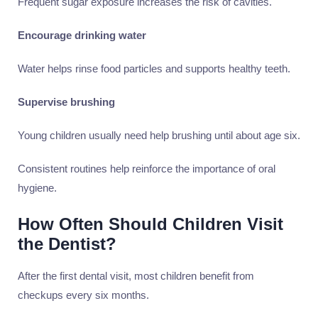
Frequent sugar exposure increases the risk of cavities.
Encourage drinking water
Water helps rinse food particles and supports healthy teeth.
Supervise brushing
Young children usually need help brushing until about age six.
Consistent routines help reinforce the importance of oral
hygiene.
How Often Should Children Visit
the Dentist?
After the first dental visit, most children benefit from
checkups every six months.