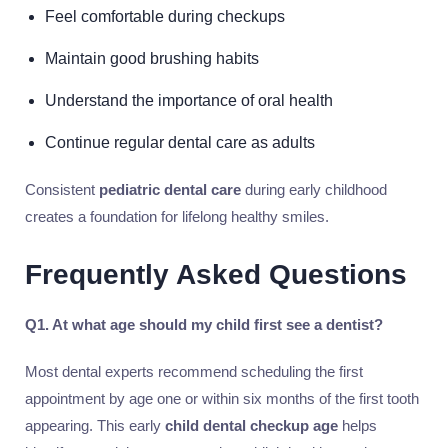
Feel comfortable during checkups
Maintain good brushing habits
Understand the importance of oral health
Continue regular dental care as adults
Consistent
pediatric dental care
during early childhood
creates a foundation for lifelong healthy smiles.
Frequently Asked Questions
Q1. At what age should my child first see a dentist?
Most dental experts recommend scheduling the first
appointment by age one or within six months of the first tooth
appearing. This early
child dental checkup age
helps