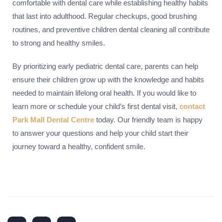
comfortable with dental care while establishing healthy habits
that last into adulthood. Regular checkups, good brushing
routines, and preventive children dental cleaning all contribute
to strong and healthy smiles.
By prioritizing early pediatric dental care, parents can help
ensure their children grow up with the knowledge and habits
needed to maintain lifelong oral health. If you would like to
learn more or schedule your child’s first dental visit,
contact
Park Mall Dental Centre
today. Our friendly team is happy
to answer your questions and help your child start their
journey toward a healthy, confident smile.