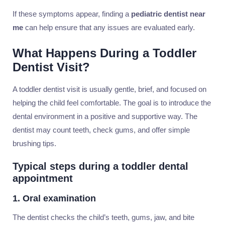
If these symptoms appear, finding a
pediatric dentist near
me
can help ensure that any issues are evaluated early.
What Happens During a Toddler
Dentist Visit?
A toddler dentist visit is usually gentle, brief, and focused on
helping the child feel comfortable. The goal is to introduce the
dental environment in a positive and supportive way. The
dentist may count teeth, check gums, and offer simple
brushing tips.
Typical steps during a toddler dental
appointment
1. Oral examination
The dentist checks the child’s teeth, gums, jaw, and bite