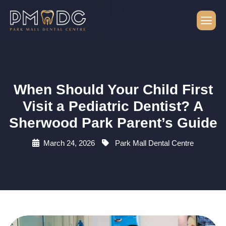
When Should Your Child First
Visit a Pediatric Dentist? A
Sherwood Park Parent’s Guide
March 24, 2026
Park Mall Dental Centre