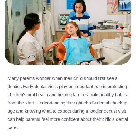
Many parents wonder when their child should first see a
dentist. Early dental visits play an important role in protecting
children’s oral health and helping families build healthy habits
from the start. Understanding the right child’s dental checkup
age and knowing what to expect during a toddler dentist visit
can help parents feel more confident about their child’s dental
care.