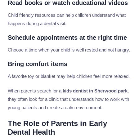
Read books or watch educational videos
Child friendly resources can help children understand what
happens during a dental visit.
Schedule appointments at the right time
Choose a time when your child is well rested and not hungry.
Bring comfort items
A favorite toy or blanket may help children feel more relaxed.
When parents search for a
kids dentist in Sherwood park
,
they often look for a clinic that understands how to work with
young patients and create a calm environment.
The Role of Parents in Early
Dental Health