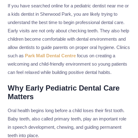
If you have searched online for a pediatric dentist near me or
a kids dentist in Sherwood Park, you are likely trying to
understand the best time to begin professional dental care.
Early visits are not only about checking teeth. They also help
children become comfortable with dental environments and
allow dentists to guide parents on proper oral hygiene. Clinics
such as
Park Mall Dental Centre
focus on creating a
welcoming and child-friendly environment so young patients
can feel relaxed while building positive dental habits.
Why Early Pediatric Dental Care
Matters
Oral health begins long before a child loses their first tooth.
Baby teeth, also called primary teeth, play an important role
in speech development, chewing, and guiding permanent
teeth into place.