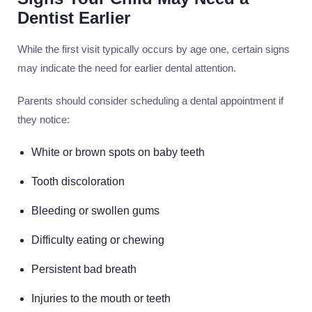
Dentist Earlier
While the first visit typically occurs by age one, certain signs
may indicate the need for earlier dental attention.
Parents should consider scheduling a dental appointment if
they notice:
White or brown spots on baby teeth
Tooth discoloration
Bleeding or swollen gums
Difficulty eating or chewing
Persistent bad breath
Injuries to the mouth or teeth