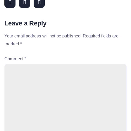
Leave a Reply
Your email address will not be published.
Required fields are
marked
*
Comment
*