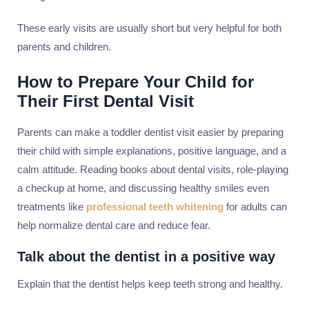
These early visits are usually short but very helpful for both
parents and children.
How to Prepare Your Child for
Their First Dental Visit
Parents can make a toddler dentist visit easier by preparing
their child with simple explanations, positive language, and a
calm attitude. Reading books about dental visits, role-playing
a checkup at home, and discussing healthy smiles even
treatments like
professional teeth whitening
for adults can
help normalize dental care and reduce fear.
Talk about the dentist in a positive way
Explain that the dentist helps keep teeth strong and healthy.