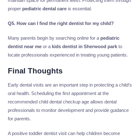
maintain space for permanent teeth. Protecting them through
proper
pediatric dental care
is essential.
Q5. How can I find the right dentist for my child?
Many parents begin by searching online for a
pediatric
dentist near me
or a
kids dentist in Sherwood park
to
locate professionals experienced in treating young patients.
Final Thoughts
Early dental visits are an important step in protecting a child’s
oral health. Scheduling the first appointment at the
recommended child dental checkup age allows dental
professionals to monitor development and provide guidance
for parents.
A positive toddler dentist visit can help children become